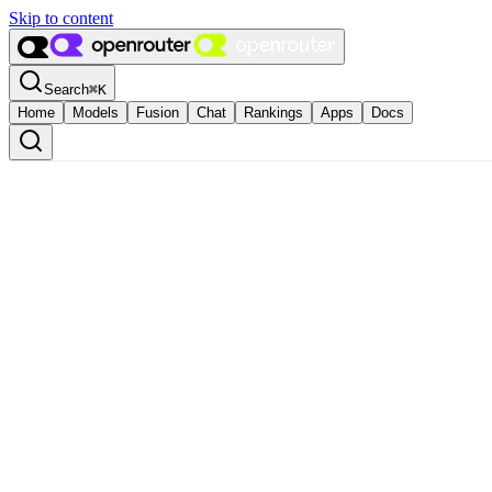
Skip to content
Search
⌘
K
Home
Models
Fusion
Chat
Rankings
Apps
Docs