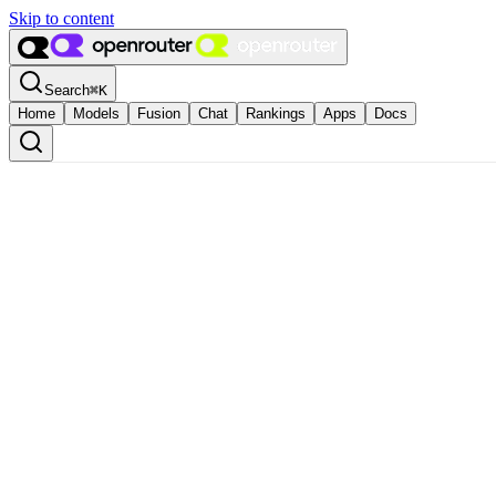
Skip to content
Search
⌘
K
Home
Models
Fusion
Chat
Rankings
Apps
Docs