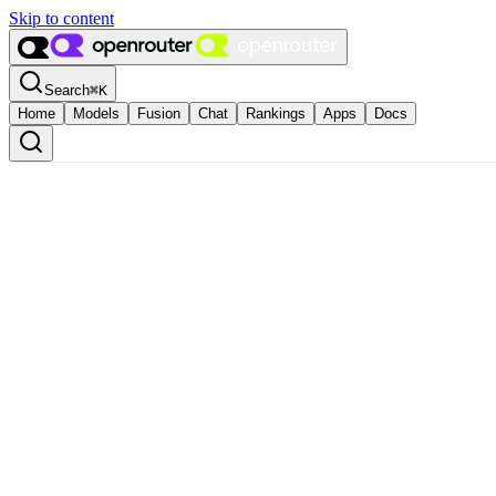
Skip to content
Search
⌘
K
Home
Models
Fusion
Chat
Rankings
Apps
Docs