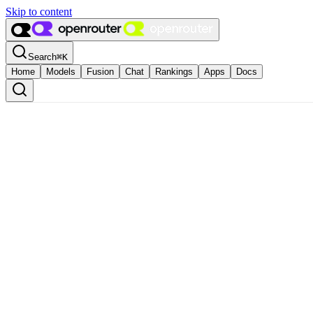
Skip to content
Search
⌘
K
Home
Models
Fusion
Chat
Rankings
Apps
Docs