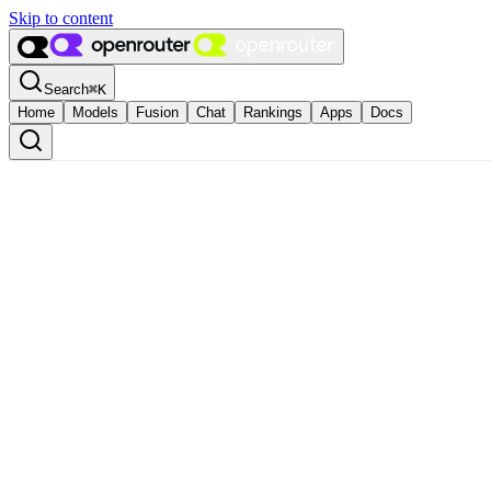
Skip to content
Search
⌘
K
Home
Models
Fusion
Chat
Rankings
Apps
Docs