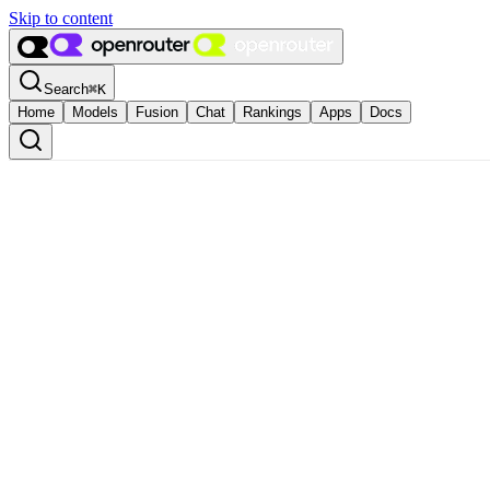
Skip to content
Search
⌘
K
Home
Models
Fusion
Chat
Rankings
Apps
Docs