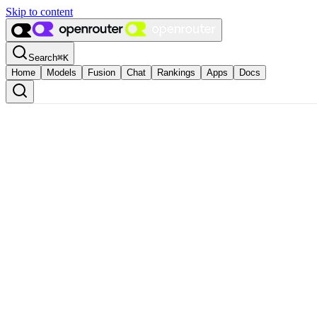
Skip to content
Search
⌘
K
Home
Models
Fusion
Chat
Rankings
Apps
Docs