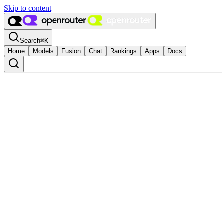
Skip to content
Search
⌘
K
Home
Models
Fusion
Chat
Rankings
Apps
Docs