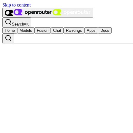
Skip to content
Search
⌘
K
Home
Models
Fusion
Chat
Rankings
Apps
Docs