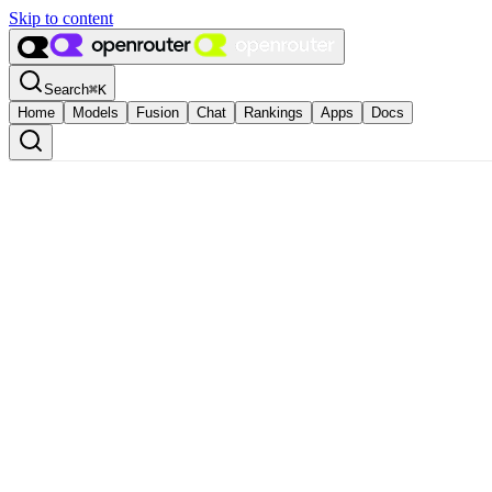
Skip to content
Search
⌘
K
Home
Models
Fusion
Chat
Rankings
Apps
Docs