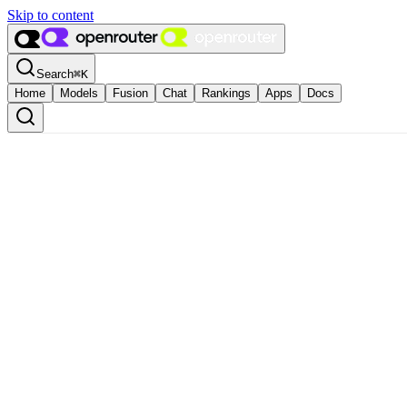
Skip to content
Search
⌘
K
Home
Models
Fusion
Chat
Rankings
Apps
Docs