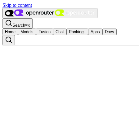
Skip to content
Search
⌘
K
Home
Models
Fusion
Chat
Rankings
Apps
Docs