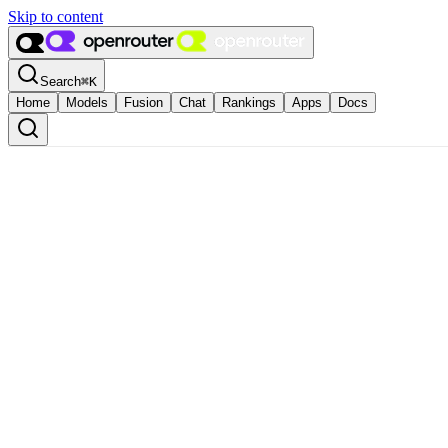
Skip to content
Search
⌘
K
Home
Models
Fusion
Chat
Rankings
Apps
Docs