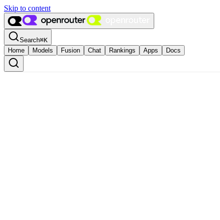
Skip to content
Search
⌘
K
Home
Models
Fusion
Chat
Rankings
Apps
Docs