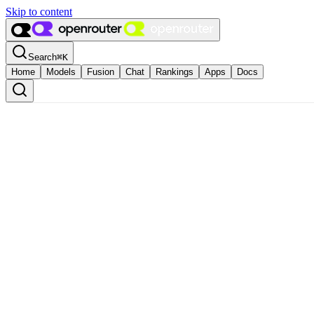
Skip to content
Search
⌘
K
Home
Models
Fusion
Chat
Rankings
Apps
Docs