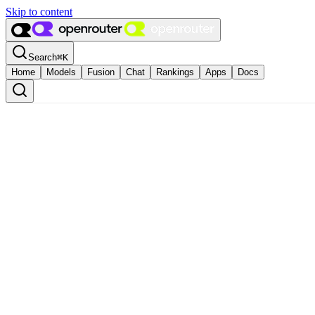
Skip to content
Search
⌘
K
Home
Models
Fusion
Chat
Rankings
Apps
Docs