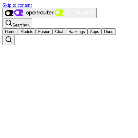
Skip to content
Search
⌘
K
Home
Models
Fusion
Chat
Rankings
Apps
Docs