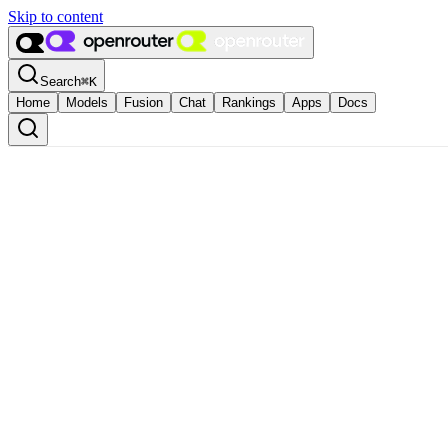
Skip to content
Search
⌘
K
Home
Models
Fusion
Chat
Rankings
Apps
Docs