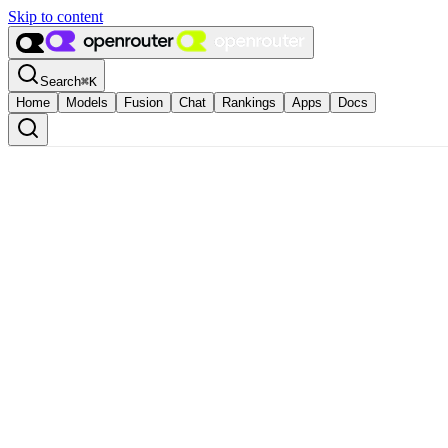
Skip to content
Search
⌘
K
Home
Models
Fusion
Chat
Rankings
Apps
Docs