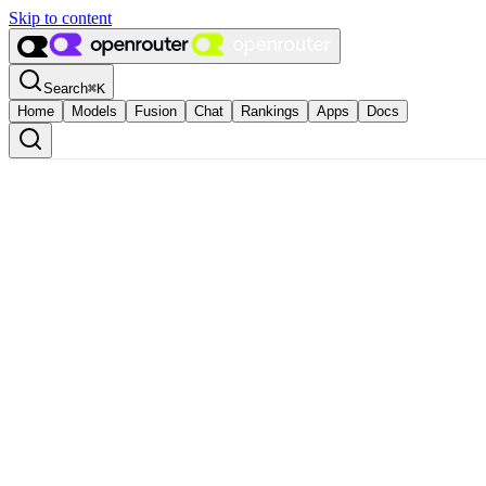
Skip to content
Search
⌘
K
Home
Models
Fusion
Chat
Rankings
Apps
Docs