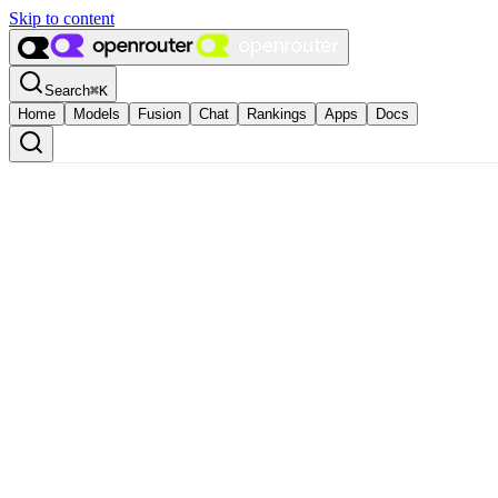
Skip to content
Search
⌘
K
Home
Models
Fusion
Chat
Rankings
Apps
Docs