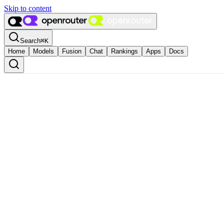
Skip to content
Search
⌘
K
Home
Models
Fusion
Chat
Rankings
Apps
Docs