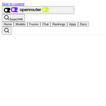
Skip to content
Search
⌘
K
Home
Models
Fusion
Chat
Rankings
Apps
Docs