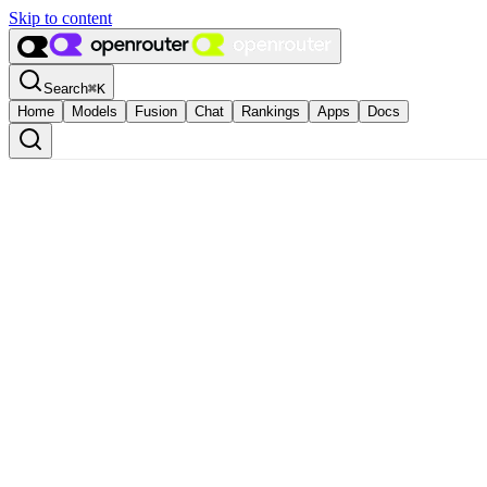
Skip to content
Search
⌘
K
Home
Models
Fusion
Chat
Rankings
Apps
Docs