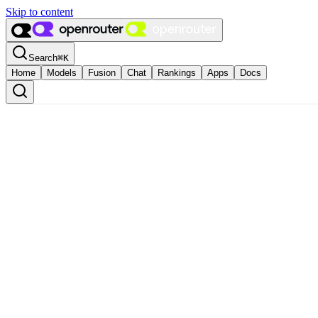
Skip to content
Search
⌘
K
Home
Models
Fusion
Chat
Rankings
Apps
Docs