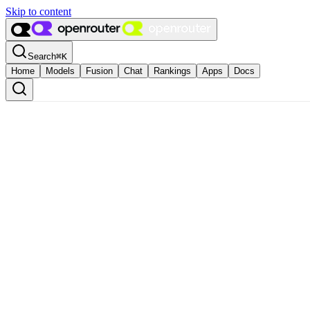
Skip to content
Search
⌘
K
Home
Models
Fusion
Chat
Rankings
Apps
Docs