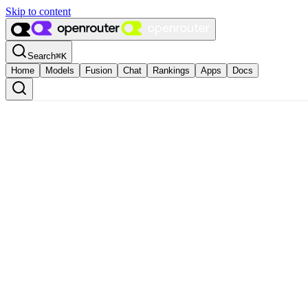
Skip to content
Search
⌘
K
Home
Models
Fusion
Chat
Rankings
Apps
Docs