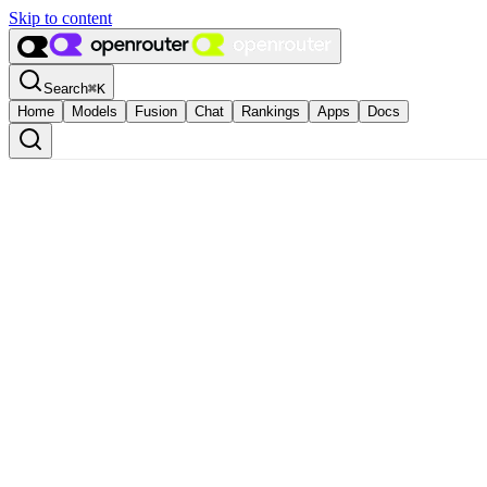
Skip to content
Search
⌘
K
Home
Models
Fusion
Chat
Rankings
Apps
Docs