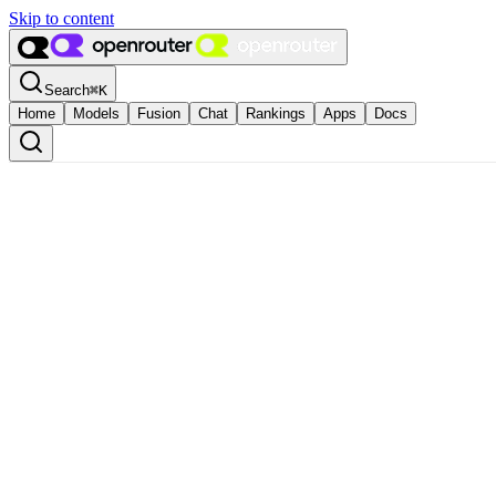
Skip to content
Search
⌘
K
Home
Models
Fusion
Chat
Rankings
Apps
Docs