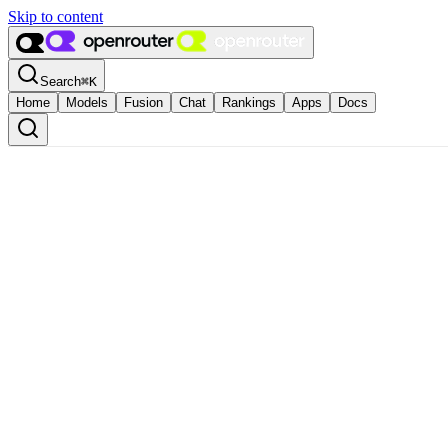
Skip to content
Search
⌘
K
Home
Models
Fusion
Chat
Rankings
Apps
Docs