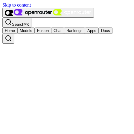
Skip to content
Search
⌘
K
Home
Models
Fusion
Chat
Rankings
Apps
Docs