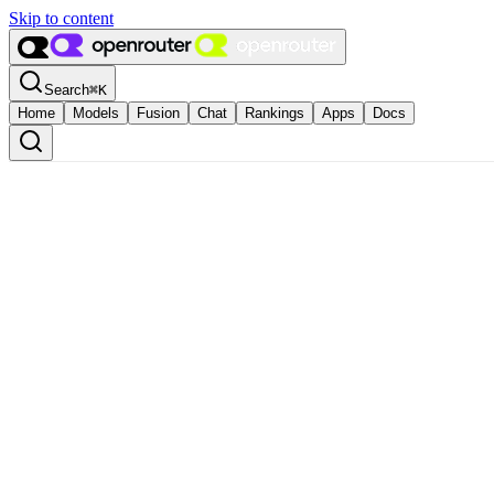
Skip to content
Search
⌘
K
Home
Models
Fusion
Chat
Rankings
Apps
Docs