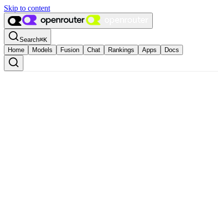
Skip to content
Search
⌘
K
Home
Models
Fusion
Chat
Rankings
Apps
Docs