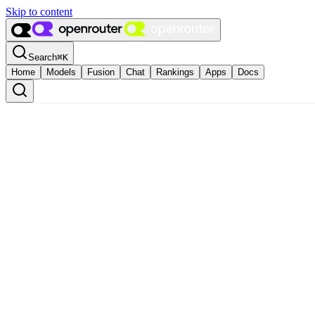
Skip to content
Search
⌘
K
Home
Models
Fusion
Chat
Rankings
Apps
Docs