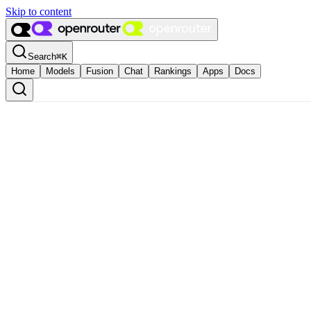
Skip to content
Search
⌘
K
Home
Models
Fusion
Chat
Rankings
Apps
Docs