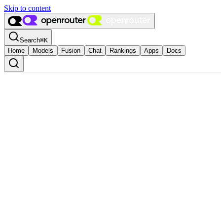
Skip to content
Search
⌘
K
Home
Models
Fusion
Chat
Rankings
Apps
Docs