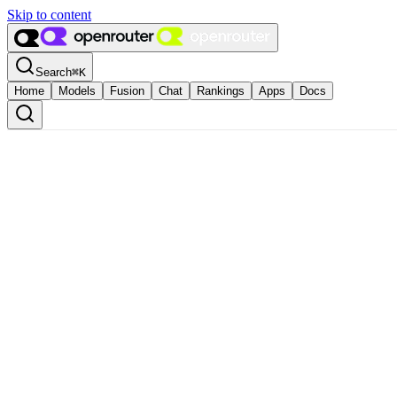
Skip to content
Search
⌘
K
Home
Models
Fusion
Chat
Rankings
Apps
Docs