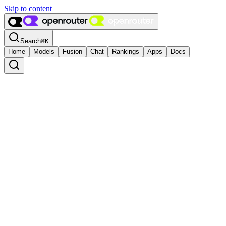
Skip to content
Search
⌘
K
Home
Models
Fusion
Chat
Rankings
Apps
Docs