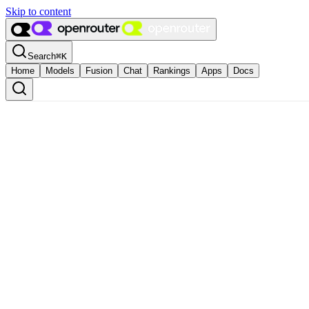
Skip to content
Search
⌘
K
Home
Models
Fusion
Chat
Rankings
Apps
Docs