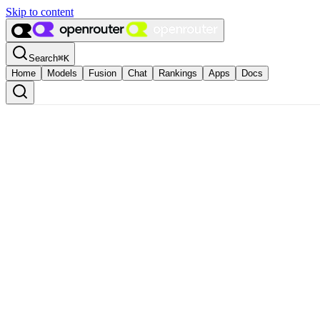
Skip to content
Search
⌘
K
Home
Models
Fusion
Chat
Rankings
Apps
Docs