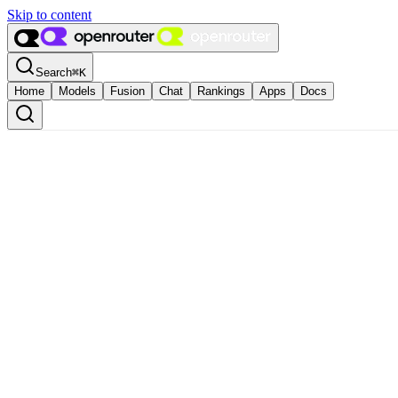
Skip to content
Search
⌘
K
Home
Models
Fusion
Chat
Rankings
Apps
Docs