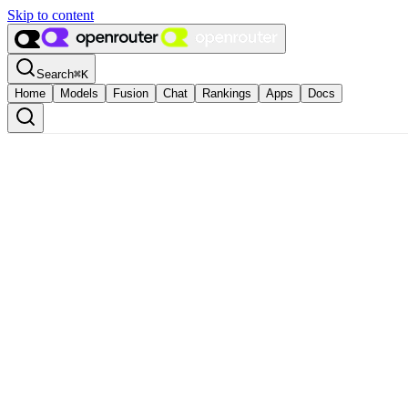
Skip to content
Search
⌘
K
Home
Models
Fusion
Chat
Rankings
Apps
Docs