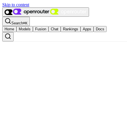
Skip to content
Search
⌘
K
Home
Models
Fusion
Chat
Rankings
Apps
Docs