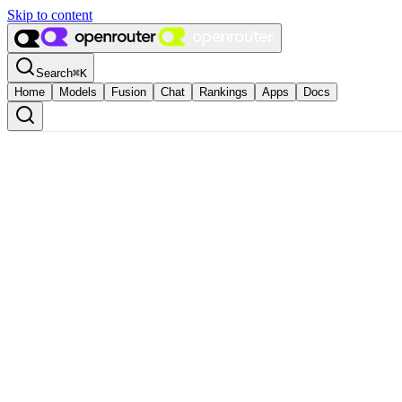
Skip to content
Search
⌘
K
Home
Models
Fusion
Chat
Rankings
Apps
Docs