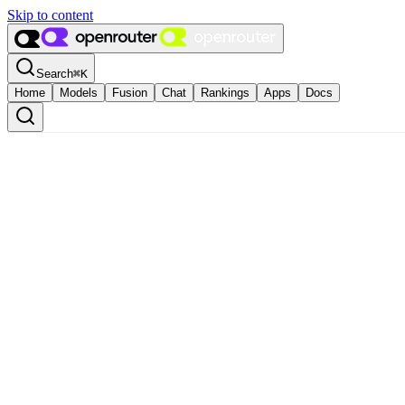
Skip to content
Search
⌘
K
Home
Models
Fusion
Chat
Rankings
Apps
Docs