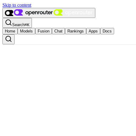
Skip to content
Search
⌘
K
Home
Models
Fusion
Chat
Rankings
Apps
Docs