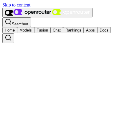
Skip to content
Search
⌘
K
Home
Models
Fusion
Chat
Rankings
Apps
Docs