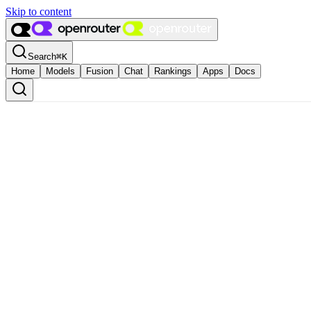
Skip to content
Search
⌘
K
Home
Models
Fusion
Chat
Rankings
Apps
Docs