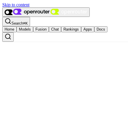
Skip to content
Search
⌘
K
Home
Models
Fusion
Chat
Rankings
Apps
Docs