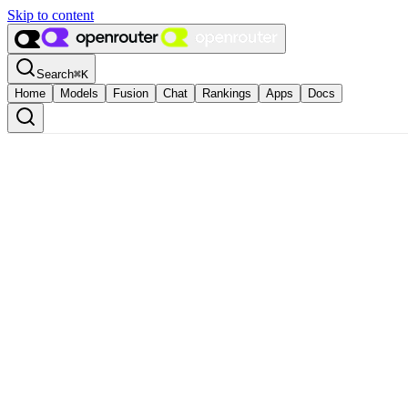
Skip to content
Search
⌘
K
Home
Models
Fusion
Chat
Rankings
Apps
Docs